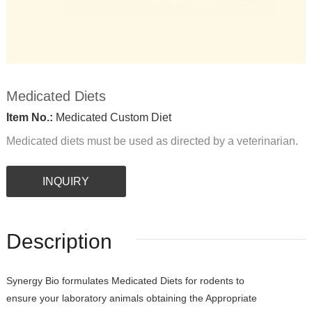
Medicated Diets
Item No.:
Medicated Custom Diet
Medicated diets must be used as directed by a veterinarian.
INQUIRY
Description
Synergy Bio formulates Medicated Diets for rodents to
ensure your laboratory animals obtaining the Appropriate