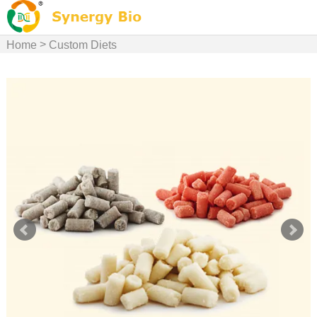
>
Home
Custom Diets