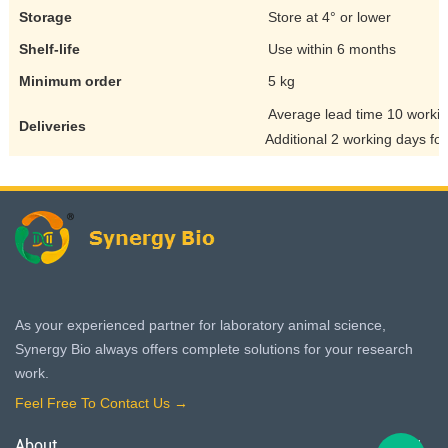
Storage
Store at 4° or lower
Shelf-life
Use within 6 months
Minimum order
5 kg
Average lead time 10 worki
Deliveries
Additional 2 working days for
As your experienced partner for laboratory animal science,
Synergy Bio always offers complete solutions for your research
work.
Feel Free To Contact Us →
About