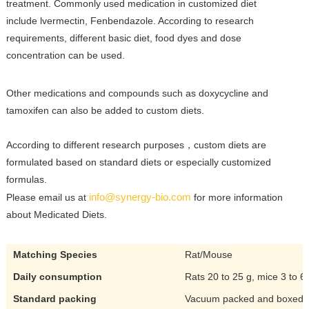
treatment.
Commonly used medication in customized diet
include lvermectin, Fenbendazole. According to research
requirements,
different basic diet, food dyes and dose
concentration can be used.
Other medications and compounds such as doxycycline and
tamoxifen can also be added to custom diets.
According to different research purposes，custom diets are
formulated based on standard diets or especially customized
formulas.
info@synergy-bio.com
Please email us at
for more information
about Medicated Diets.
Matching Species
Rat/Mouse
Daily consumption
Rats 20 to 25 g, mice 3 to 6
Standard packing
Vacuum packed and boxed