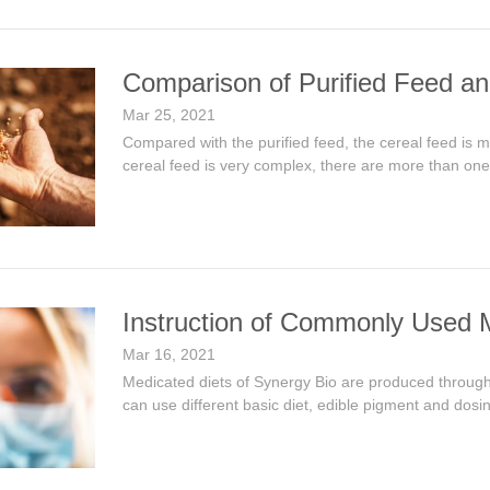
Comparison of Purified Feed an
Mar 25, 2021
Compared with the purified feed, the cereal feed is 
cereal feed is very complex, there are more than one nu
Instruction of Commonly Used 
Mar 16, 2021
Medicated diets of Synergy Bio are produced through 
can use different basic diet, edible pigment and dosi