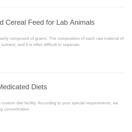
d Cereal Feed for Lab Animals
mainly composed of grains. The composition of each raw material of
trient, and it is often difficult to separate,
Medicated Diets
custom diet facility. According to your special requirements, we
ng concentration.