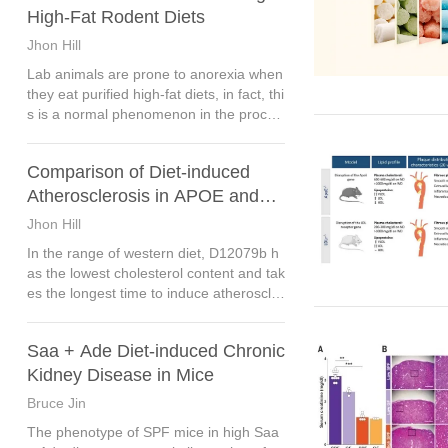
High-Fat Rodent Diets
Jhon Hill
Lab animals are prone to anorexia when
they eat purified high-fat diets, in fact, thi
s is a normal phenomenon in the proces
s of feeding. High-fat diet contains more
calories than standard diet, so lab anima
Comparison of Diet-induced
ls are more likely to feel full.
Atherosclerosis in APOE and
LDLR Mice
Jhon Hill
In the range of western diet, D12079b h
as the lowest cholesterol content and tak
es the longest time to induce atheroscler
osis, about 16 weeks.
Saa + Ade Diet-induced Chronic
Kidney Disease in Mice
Bruce Jin
The phenotype of SPF mice in high Saa