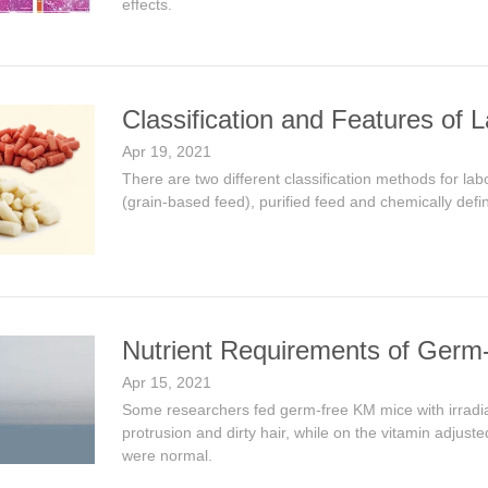
effects.
Classification and Features of 
Apr 19, 2021
There are two different classification methods for lab
(grain-based feed), purified feed and chemically defi
Nutrient Requirements of Germ
Apr 15, 2021
Some researchers fed germ-free KM mice with irradiat
protrusion and dirty hair, while on the vitamin adjus
were normal.