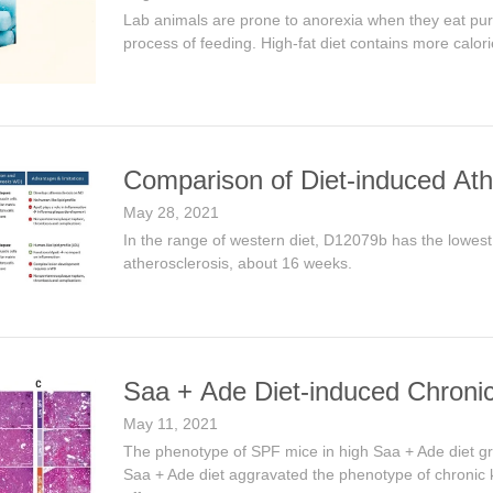
Lab animals are prone to anorexia when they eat purif
process of feeding. High-fat diet contains more calorie
Comparison of Diet-induced At
May 28, 2021
In the range of western diet, D12079b has the lowest
atherosclerosis, about 16 weeks.
Saa + Ade Diet-induced Chronic
May 11, 2021
The phenotype of SPF mice in high Saa + Ade diet gro
Saa + Ade diet aggravated the phenotype of chronic ki