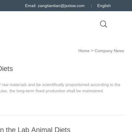
Email: zangtiantian@jsxtsw.com
|
English
>
Home
Company News
iets
 raw materials and be scientifically proportioned according to the
mulas, the long-term fixed production shall be maintained.
 in the Lab Animal Diets