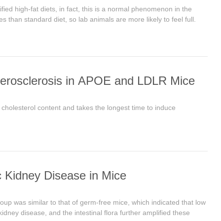
ied high-fat diets, in fact, this is a normal phenomenon in the
s than standard diet, so lab animals are more likely to feel full.
herosclerosis in APOE and LDLR Mice
 cholesterol content and takes the longest time to induce
 Kidney Disease in Mice
up was similar to that of germ-free mice, which indicated that low
dney disease, and the intestinal flora further amplified these