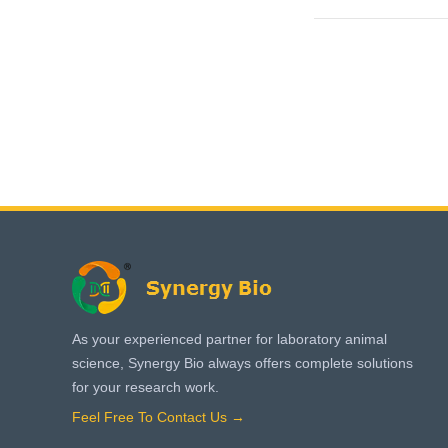
As your experienced partner for laboratory animal
science, Synergy Bio always offers complete solutions
for your research work.
Feel Free To Contact Us →