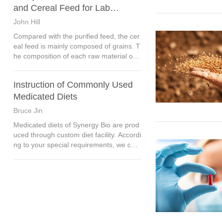
mal.
and Cereal Feed for Lab
Animals
John Hill
Compared with the purified feed, the cer
eal feed is mainly composed of grains. T
he composition of each raw material of c
ereal feed is very complex, there are mo
re than one nutrient, and it is often diffic
Instruction of Commonly Used
ult to separate,
Medicated Diets
Bruce Jin
Medicated diets of Synergy Bio are prod
uced through custom diet facility. Accordi
ng to your special requirements, we can
use different basic diet, edible pigment a
nd dosing concentration.