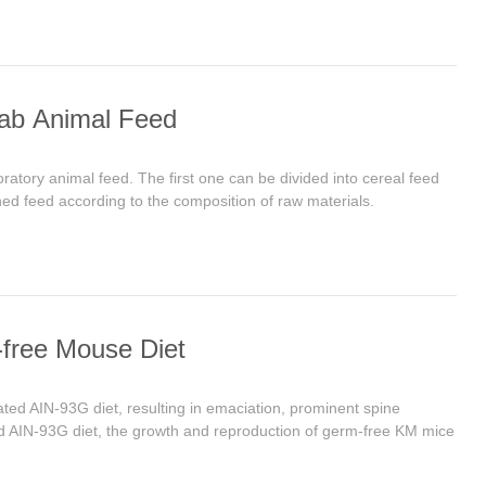
Lab Animal Feed
oratory animal feed. The first one can be divided into cereal feed
ned feed according to the composition of raw materials.
-free Mouse Diet
ed AIN-93G diet, resulting in emaciation, prominent spine
ted AIN-93G diet, the growth and reproduction of germ-free KM mice