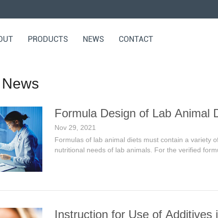
OUT
PRODUCTS
NEWS
CONTACT
 News
Formula Design of Lab Animal D
Nov 29, 2021
Formulas of lab animal diets must contain a variety of
nutritional needs of lab animals. For the verified for
Instruction for Use of Additives