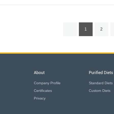
1
2
About
Purified Diets
Company Profile
Standard Diets
Certificates
Custom Diets
Privacy