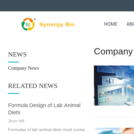
HOME
AB
Company
NEWS
Company News
RELATED NEWS
Formula Design of Lab Animal
Diets
Jhon Hill
Formulas of lab animal diets must contai