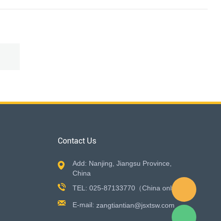
Contact Us
Add: Nanjing, Jiangsu Province,
China
TEL: 025-87133770（China only）
E-mail:
zangtiantian@jsxtsw.com