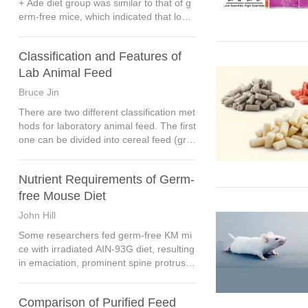
+ Ade diet group was similar to that of g
erm-free mice, which indicated that low
Saa + Ade diet aggravated the phenotyp
e of chronic kidney disease, and the inte
Classification and Features of
stinal flora further amplified these effect
s.
Lab Animal Feed
Bruce Jin
There are two different classification met
hods for laboratory animal feed. The first
one can be divided into cereal feed (grai
n-based feed), purified feed and chemic
ally defined feed according to the compo
Nutrient Requirements of Germ-
sition of raw materials.
free Mouse Diet
John Hill
Some researchers fed germ-free KM mi
ce with irradiated AIN-93G diet, resulting
in emaciation, prominent spine protrusio
n and dirty hair, while on the vitamin adju
sted AIN-93G diet, the growth and repro
Comparison of Purified Feed
duction of germ-free KM mice were nor