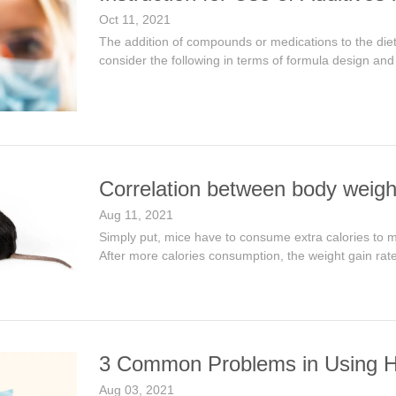
Oct 11, 2021
The addition of compounds or medications to the die
consider the following in terms of formula design and
Correlation between body weigh
Aug 11, 2021
Simply put, mice have to consume extra calories to m
After more calories consumption, the weight gain rat
3 Common Problems in Using H
Aug 03, 2021