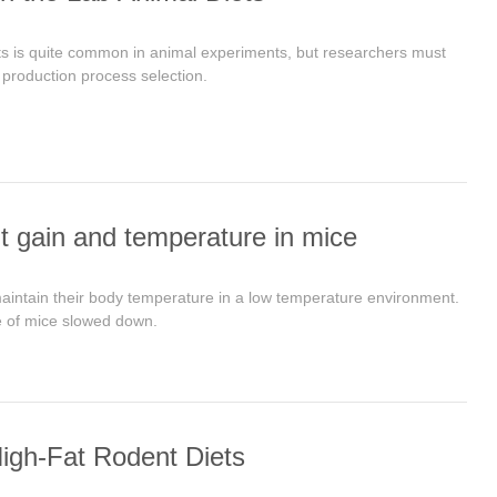
ts is quite common in animal experiments, but researchers must
 production process selection.
t gain and temperature in mice
aintain their body temperature in a low temperature environment.
e of mice slowed down.
igh-Fat Rodent Diets