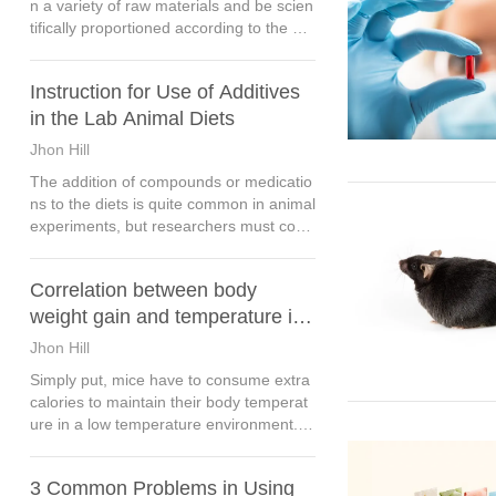
n a variety of raw materials and be scien
tifically proportioned according to the nut
ritional needs of lab animals. For the veri
fied formulas, the long-term fixed produc
Instruction for Use of Additives
tion shall be maintained.
in the Lab Animal Diets
Jhon Hill
The addition of compounds or medicatio
ns to the diets is quite common in animal
experiments, but researchers must consi
der the following in terms of formula desi
gn and production process selection.
Correlation between body
weight gain and temperature in
mice
Jhon Hill
Simply put, mice have to consume extra
calories to maintain their body temperat
ure in a low temperature environment. A
fter more calories consumption, the weig
ht gain rate of mice slowed down.
3 Common Problems in Using